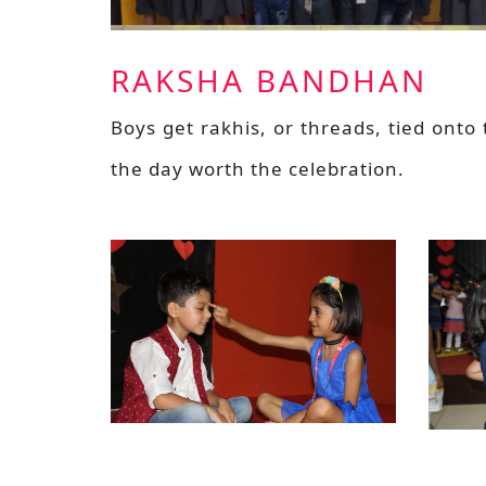
RAKSHA BANDHAN
Boys get rakhis, or threads, tied onto
the day worth the celebration.