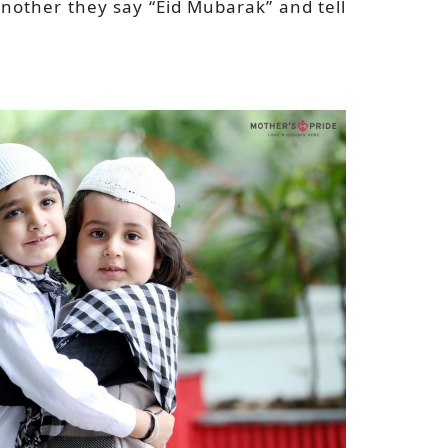
nother they say “Eid Mubarak” and tell