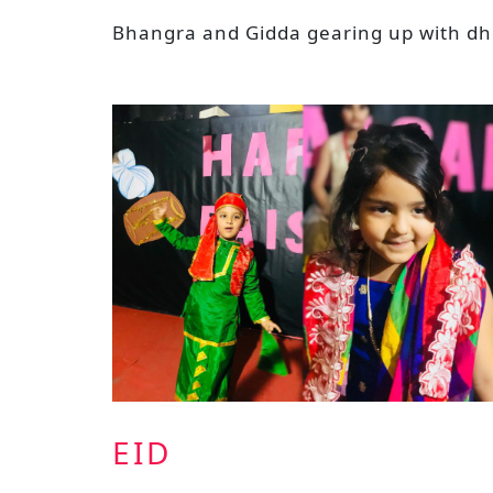
Bhangra and Gidda gearing up with dhol
EID