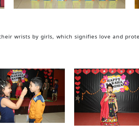
 their wrists by girls, which signifies love and p