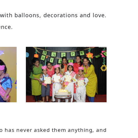
with balloons, decorations and love.
ence.
who has never asked them anything, and