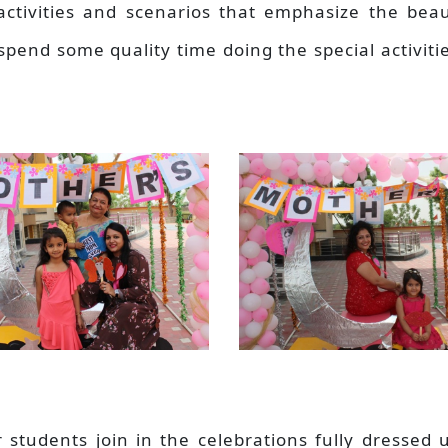
activities and scenarios that emphasize the beau
spend some quality time doing the special activiti
r students join in the celebrations fully dressed