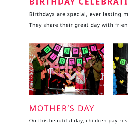
BIRTHDAY CELEBRAT
Birthdays are special, ever lasting
They share their great day with frie
MOTHER’S DAY
On this beautiful day, children pay r