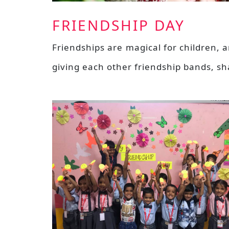
FRIENDSHIP DAY
Friendships are magical for children, 
giving each other friendship bands, s