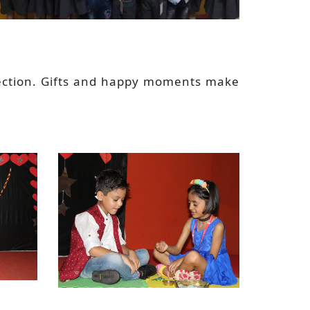
rotection. Gifts and happy moments make