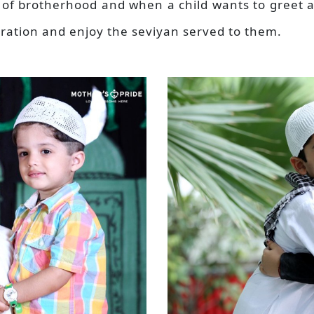
e of brotherhood and when a child wants to greet a
bration and enjoy the seviyan served to them.