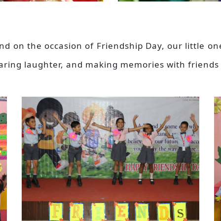
and on the occasion of Friendship Day, our little o
haring laughter, and making memories with friends