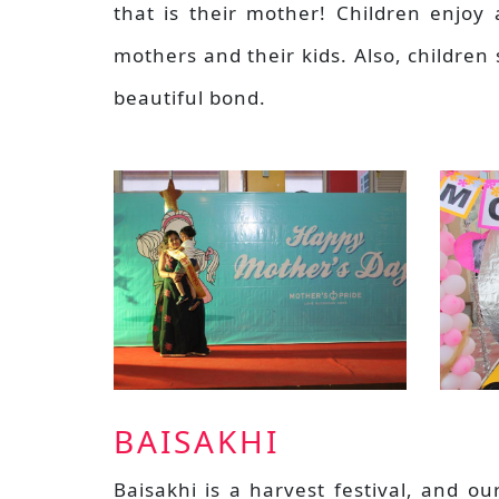
that is their mother! Children enjoy 
mothers and their kids. Also, children 
beautiful bond.
BAISAKHI
Baisakhi is a harvest festival, and ou