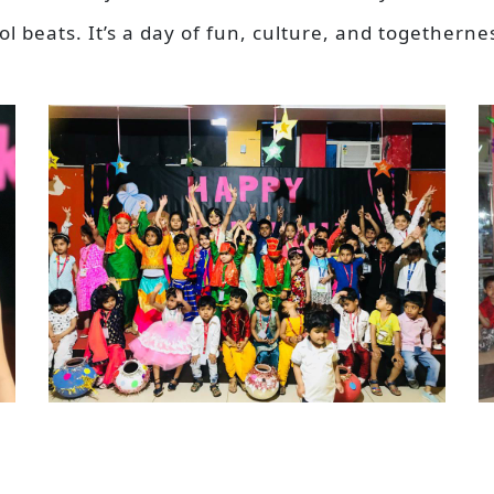
 beats. It’s a day of fun, culture, and togetherne