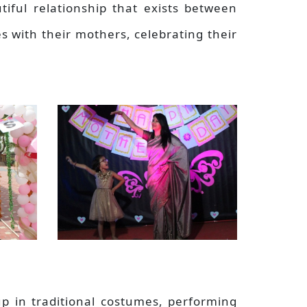
tiful relationship that exists between
es with their mothers, celebrating their
 up in traditional costumes, performing