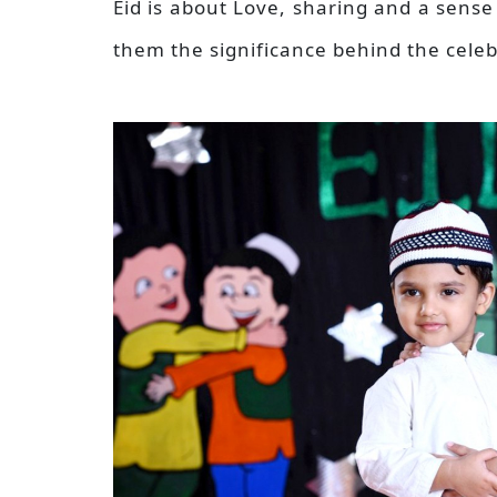
Eid is about Love, sharing and a sens
them the significance behind the cele