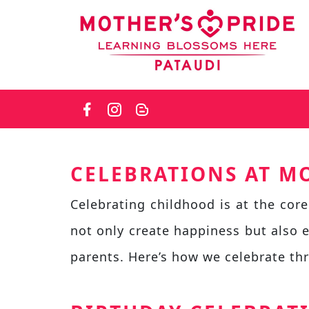
Skip
to
the
content
CELEBRATIONS AT MO
Celebrating childhood is at the core
not only create happiness but also 
parents. Here’s how we celebrate th