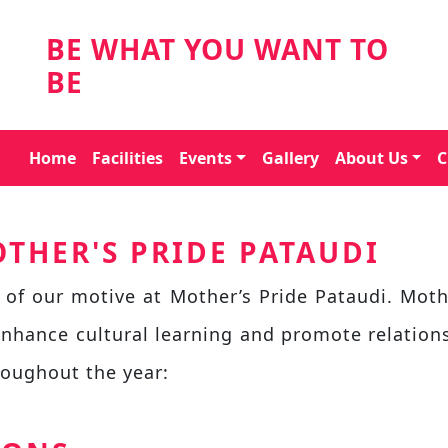
BE WHAT YOU WANT TO
BE
Home
Facilities
Events
Gallery
About Us
C
THER'S PRIDE PATAUDI
 of our motive at Mother’s Pride Pataudi. Moth
enhance cultural learning and promote relatio
roughout the year: