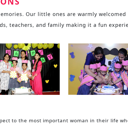
IONS
 memories. Our little ones are warmly welcomed 
nds, teachers, and family making it a fun experi
espect to the most important woman in their life 