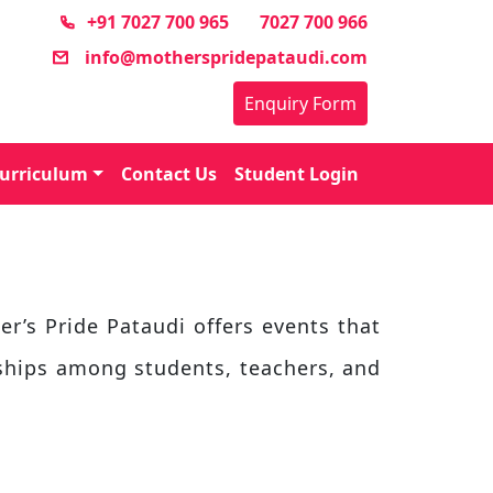
+91 7027 700 965
7027 700 966
info@motherspridepataudi.com
Enquiry Form
urriculum
Contact Us
Student Login
er’s Pride Pataudi offers events that
nships among students, teachers, and