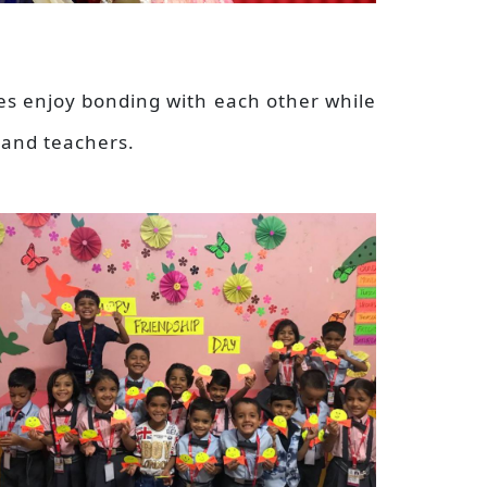
nes enjoy bonding with each other while
 and teachers.