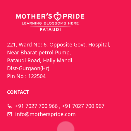
221, Ward No: 6, Opposite Govt. Hospital,
Near Bharat petrol Pump,
Pataudi Road, Haily Mandi.
Dist-Gurgaon(Hr)
Pin No : 122504
CONTACT
+91 7027 700 966 , +91 7027 700 967
info@motherspride.com