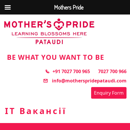
Mothers Pride
Skip
to
the
content
BE WHAT YOU WANT TO BE
+91 7027 700 965
7027 700 966
info@motherspridepataudi.com
Enquiry Form
IT Вакансії