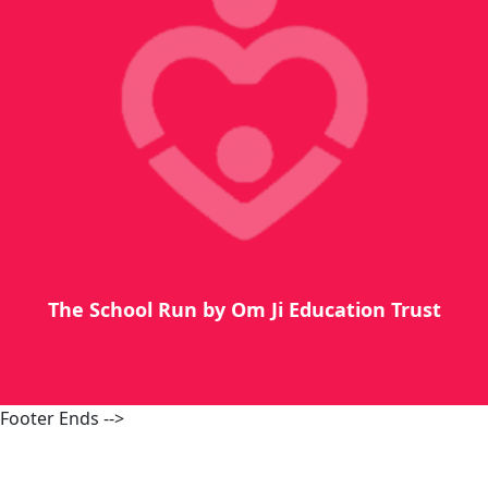
The School Run by Om Ji Education Trust
Footer Ends -->