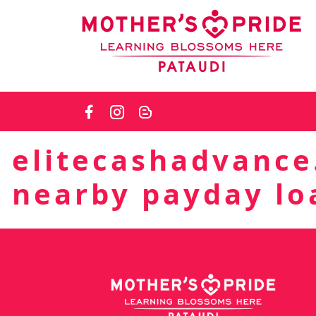
Skip
to
the
content
elitecashadvance
nearby payday lo