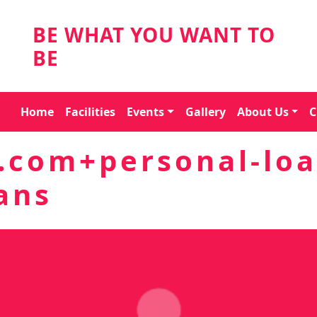
BE WHAT YOU WANT TO
BE
Home
Facilities
Events
Gallery
About Us
C
.com+personal-loa
ans