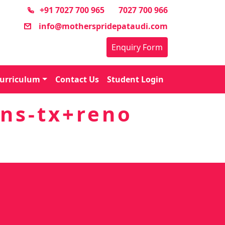
+91 7027 700 965
7027 700 966
info@motherspridepataudi.com
Enquiry Form
urriculum
Contact Us
Student Login
ns-tx+reno