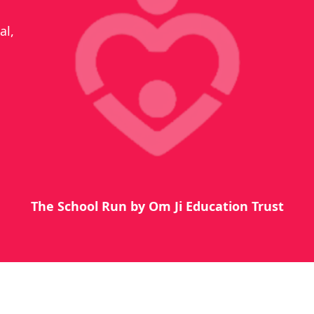
al,
The School Run by Om Ji Education Trust