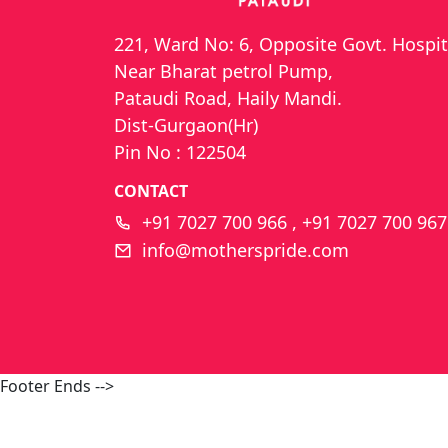
221, Ward No: 6, Opposite Govt. Hospit
Near Bharat petrol Pump,
Pataudi Road, Haily Mandi.
Dist-Gurgaon(Hr)
Pin No : 122504
CONTACT
+91 7027 700 966 , +91 7027 700 967
info@motherspride.com
Footer Ends -->