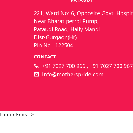
221, Ward No: 6, Opposite Govt. Hospit
Near Bharat petrol Pump,
Pataudi Road, Haily Mandi.
Dist-Gurgaon(Hr)
Pin No : 122504
CONTACT
+91 7027 700 966 , +91 7027 700 967
info@motherspride.com
Footer Ends -->