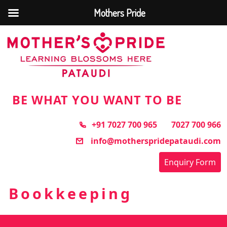
Mothers Pride
Skip
to
the
content
BE WHAT YOU WANT TO BE
+91 7027 700 965
7027 700 966
info@motherspridepataudi.com
Enquiry Form
Bookkeeping