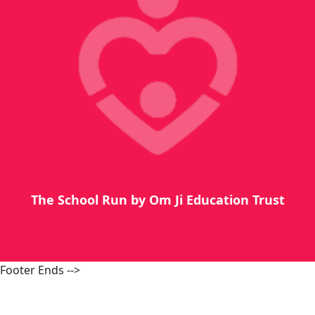
The School Run by Om Ji Education Trust
Footer Ends -->