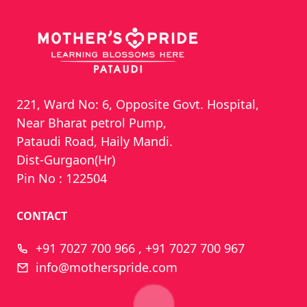
221, Ward No: 6, Opposite Govt. Hospital,
Near Bharat petrol Pump,
Pataudi Road, Haily Mandi.
Dist-Gurgaon(Hr)
Pin No : 122504
CONTACT
+91 7027 700 966 , +91 7027 700 967
info@motherspride.com