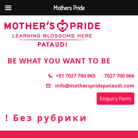
Mothers Pride
Skip
to
the
content
BE WHAT YOU WANT TO BE
+91 7027 700 965
7027 700 966
info@motherspridepataudi.com
Enquiry Form
! Без рубрики