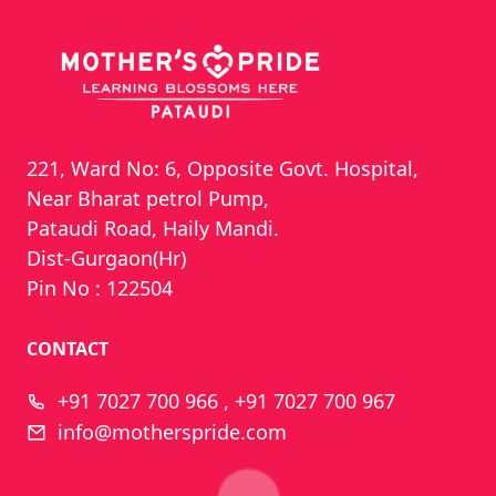
221, Ward No: 6, Opposite Govt. Hospital,
Near Bharat petrol Pump,
Pataudi Road, Haily Mandi.
Dist-Gurgaon(Hr)
Pin No : 122504
CONTACT
+91 7027 700 966 , +91 7027 700 967
info@motherspride.com